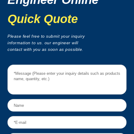
Quick Quote
Please feel free to submit your inquiry
information to us. our engineer will
contact with you as soon as possible.