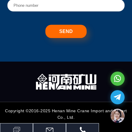
Copyright ©2016-2025 Henan Mine Crane Import and Export
Co., Ltd.