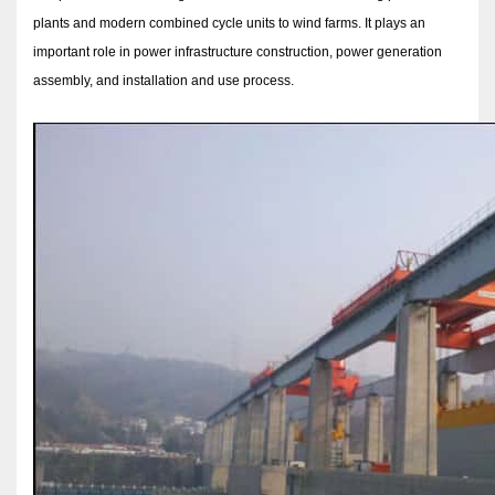
plants and modern combined cycle units to wind farms. It plays an
important role in power infrastructure construction, power generation
assembly,
and installation and use process.