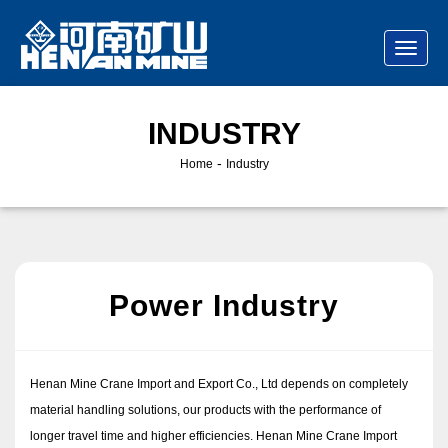
INDUSTRY
-
Home
Industry
Power Industry
Henan Mine Crane Import and Export Co., Ltd depends on completely
material handling solutions, our products with the performance of
longer travel time and higher efficiencies. Henan Mine Crane Import