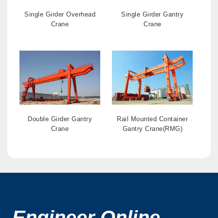
Single Girder Overhead
Single Girder Gantry
Crane
Crane
Double Girder Gantry
Rail Mounted Container
Crane
Gantry Crane(RMG)
Engineer Online