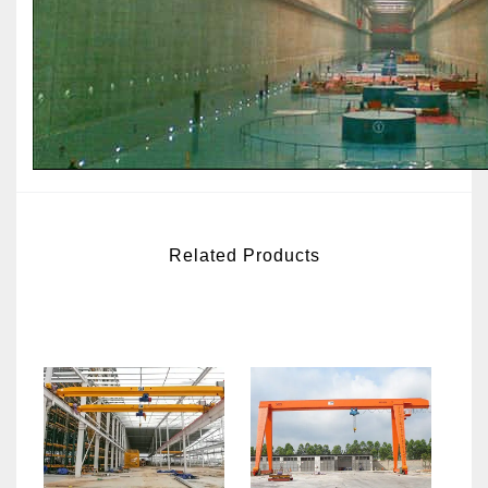
Related Products