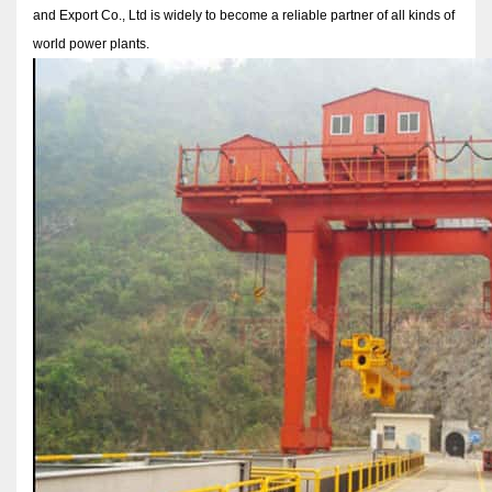
and Export Co., Ltd is widely to become a reliable partner of all kinds of
world power plants.