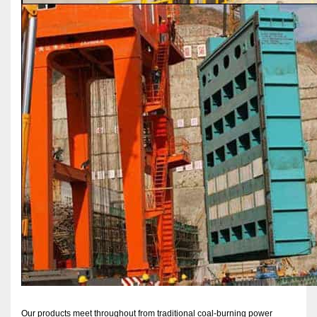
Our products meet throughout from traditional coal-burning power